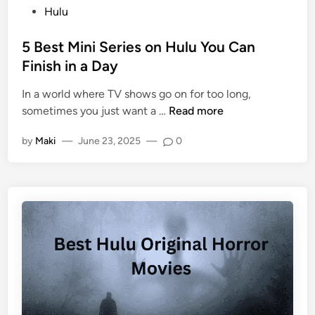
Hulu
5 Best Mini Series on Hulu You Can
Finish in a Day
In a world where TV shows go on for too long,
sometimes you just want a …
Read more
by
Maki
—
June 23, 2025
—
0