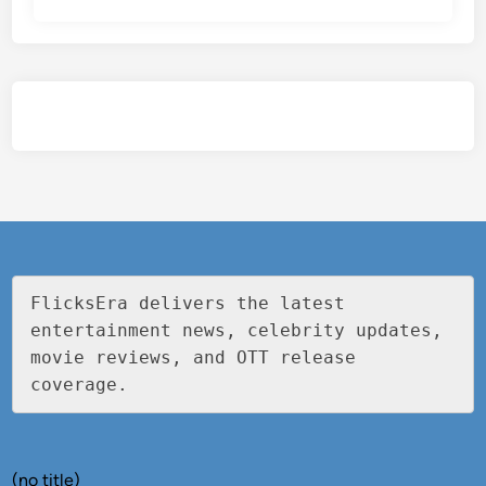
FlicksEra delivers the latest 
entertainment news, celebrity updates, 
movie reviews, and OTT release 
coverage.
(no title)