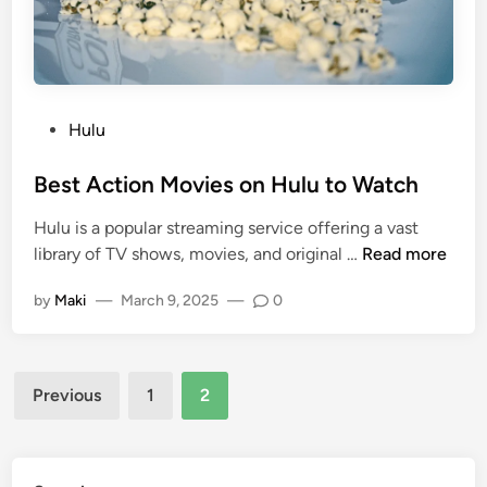
Hulu
Best Action Movies on Hulu to Watch
Hulu is a popular streaming service offering a vast
library of TV shows, movies, and original …
Read more
by
Maki
—
March 9, 2025
—
0
Previous
1
2