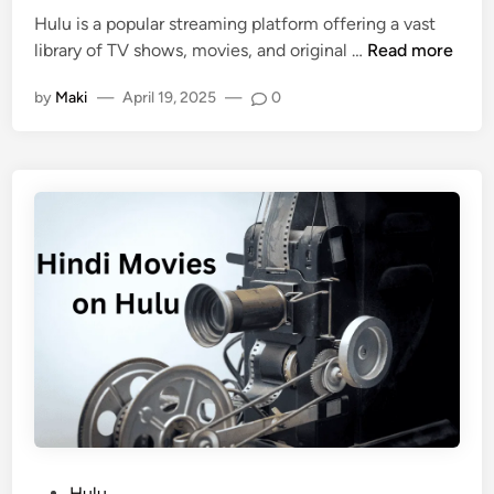
Hulu is a popular streaming platform offering a vast
library of TV shows, movies, and original …
Read more
by
Maki
—
April 19, 2025
—
0
Hulu