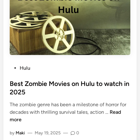
Hulu
Best Zombie Movies on Hulu to watch in
2025
The zombie genre has been a milestone of horror for
decades with thrilling survival tales, action …
Read
more
by
Maki
—
May 19, 2025
—
0