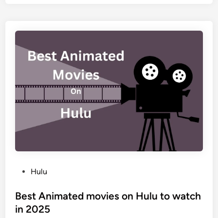
Hulu
Best Animated movies on Hulu to watch
in 2025