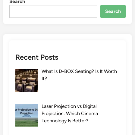
Search
Search
Recent Posts
What Is D-BOX Seating? Is It Worth
It?
Laser Projection vs Digital
Projection: Which Cinema
Technology Is Better?