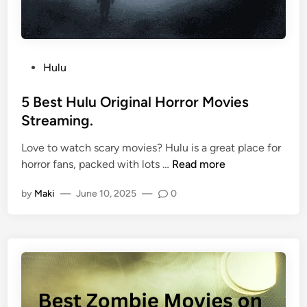
Hulu
5 Best Hulu Original Horror Movies
Streaming.
Love to watch scary movies? Hulu is a great place for
horror fans, packed with lots …
Read more
by
Maki
—
June 10, 2025
—
0