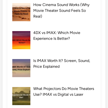
How Cinema Sound Works (Why
Movie Theater Sound Feels So
Real)
4DX vs IMAX: Which Movie
Experience Is Better?
Is IMAX Worth It? Screen, Sound,
Price Explained
What Projectors Do Movie Theaters
Use? IMAX vs Digital vs Laser