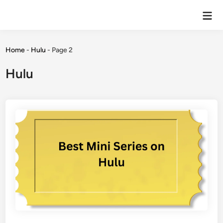
Home
-
Hulu
-
Page 2
Hulu