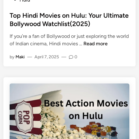
Top Hindi Movies on Hulu: Your Ultimate
Bollywood Watchlist(2025)
If you’re a fan of Bollywood or just exploring the world
of Indian cinema, Hindi movies …
Read more
by
Maki
—
April 7, 2025
—
0