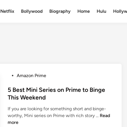
Netflix
Bollywood
Biography
Home
Hulu
Holly
Amazon Prime
5 Best Mini Series on Prime to Binge
This Weekend
If you are looking for something short and binge-
worthy, Mini series on Prime with rich story …
Read
more