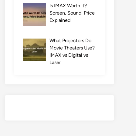
Is IMAX Worth It?
Screen, Sound, Price
Explained
What Projectors Do
Movie Theaters Use?
IMAX vs Digital vs
Laser