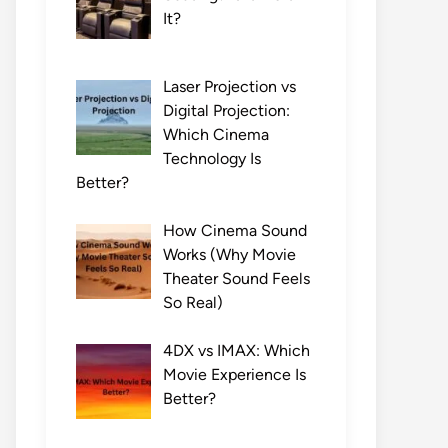
It?
Laser Projection vs
Digital Projection:
Which Cinema
Technology Is
Better?
How Cinema Sound
Works (Why Movie
Theater Sound Feels
So Real)
4DX vs IMAX: Which
Movie Experience Is
Better?