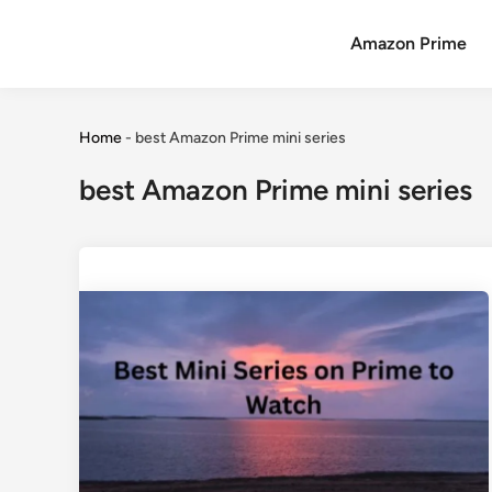
Amazon Prime
Home
-
best Amazon Prime mini series
best Amazon Prime mini series