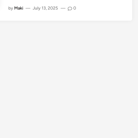
by
Maki
—
July 13, 2025
—
0