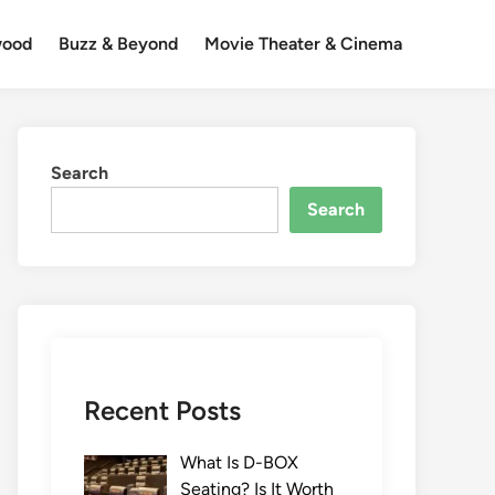
wood
Buzz & Beyond
Movie Theater & Cinema
Search
Search
Recent Posts
What Is D-BOX
Seating? Is It Worth