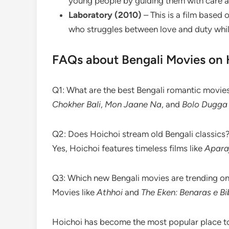
young people by guiding them with care 
Laboratory (2010)
– This is a film based
who struggles between love and duty while 
FAQs about Bengali Movies on 
Q1: What are the best Bengali romantic movie
Chokher Bali
,
Mon Jaane Na
, and
Bolo Dugga 
Q2: Does Hoichoi stream old Bengali classics
Yes, Hoichoi features timeless films like
Apara
Q3: Which new Bengali movies are trending o
Movies like
Athhoi
and
The Eken: Benaras e Bi
Hoichoi has become the most popular place to