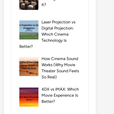
It?
Laser Projection vs
Digital Projection:
Which Cinema
Technology Is
Better?
How Cinema Sound
Works (Why Movie
Theater Sound Feels
So Real)
4DX vs IMAX: Which
Movie Experience Is
Better?