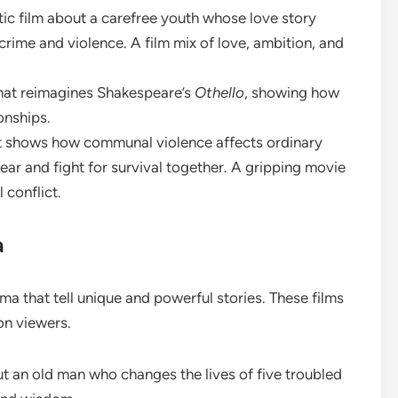
tic film about a carefree youth whose love story
crime and violence. A film mix of love, ambition, and
r that reimagines Shakespeare’s
Othello
, showing how
onships.
hat shows how communal violence affects ordinary
ear and fight for survival together. A gripping movie
 conflict.
a
a that tell unique and powerful stories. These films
on viewers.
out an old man who changes the lives of five troubled