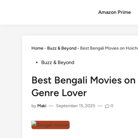
Amazon Prime
Home
-
Buzz & Beyond
-
Best Bengali Movies on Hoich
Buzz & Beyond
Best Bengali Movies on
Genre Lover
by
Maki
—
September 15, 2025
—
0