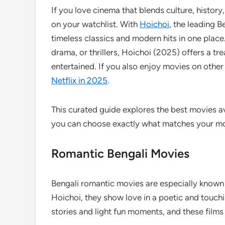
If you love cinema that blends culture, histor
on your watchlist. With
Hoichoi
, the leading 
timeless classics and modern hits in one plac
drama, or thrillers, Hoichoi (2025) offers a tre
entertained. If you also enjoy movies on other
Netflix in 2025
.
This curated guide explores the best movies a
you can choose exactly what matches your m
Romantic Bengali Movies
Bengali romantic movies are especially known 
Hoichoi, they show love in a poetic and touch
stories and light fun moments, and these films