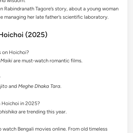
and wisdom.
 on Rabindranath Tagore’s story, about a young woman
managing her late father’s scientific laboratory.
Hoichoi (2025)
s on Hoichoi?
Maiki
are must-watch romantic films.
?
jito
and
Meghe Dhaka Tara
.
n Hoichoi in 2025?
bhishika
are trending this year.
 watch Bengali movies online. From old timeless