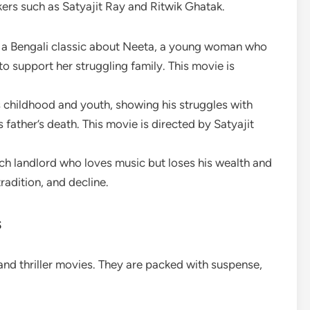
ers such as Satyajit Ray and Ritwik Ghatak.
s a Bengali classic about Neeta, a young woman who
o support her struggling family. This movie is
s childhood and youth, showing his struggles with
 father’s death. This movie is directed by Satyajit
rich landlord who loves music but loses his wealth and
radition, and decline.
s
and thriller movies. They are packed with suspense,