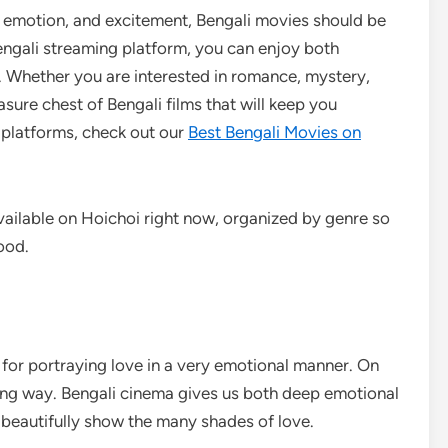
y, emotion, and excitement, Bengali movies should be
Bengali streaming platform, you can enjoy both
e. Whether you are interested in romance, mystery,
asure chest of Bengali films that will keep you
 platforms, check out our
Best Bengali Movies on
vailable on Hoichoi right now, organized by genre so
ood.
for portraying love in a very emotional manner. On
ing way. Bengali cinema gives us both deep emotional
 beautifully show the many shades of love.