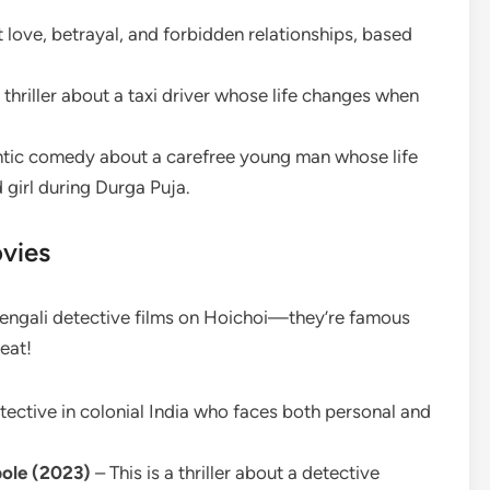
 love, betrayal, and forbidden relationships, based
 thriller about a taxi driver whose life changes when
ntic comedy about a carefree young man whose life
 girl during Durga Puja.
vies
e Bengali detective films on Hoichoi—they’re famous
eat!
etective in colonial India who faces both personal and
ole (2023)
– This is a thriller about a detective