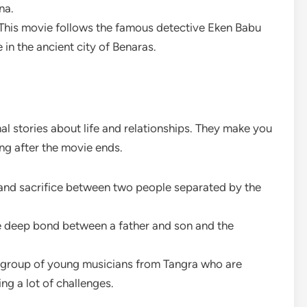
na.
This movie follows the famous detective Eken Babu
in the ancient city of Benaras.
l stories about life and relationships. They make you
ong after the movie ends.
e and sacrifice between two people separated by the
he deep bond between a father and son and the
 a group of young musicians from Tangra who are
ng a lot of challenges.