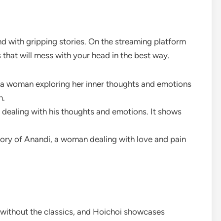
nd with gripping stories. On the streaming platform
hat will mess with your head in the best way.
t a woman exploring her inner thoughts and emotions
n.
n dealing with his thoughts and emotions. It shows
 story of Anandi, a woman dealing with love and pain
 without the classics, and Hoichoi showcases