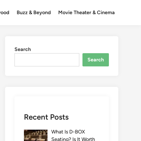
wood
Buzz & Beyond
Movie Theater & Cinema
Search
Search
Recent Posts
What Is D-BOX
Seating? Is It Worth