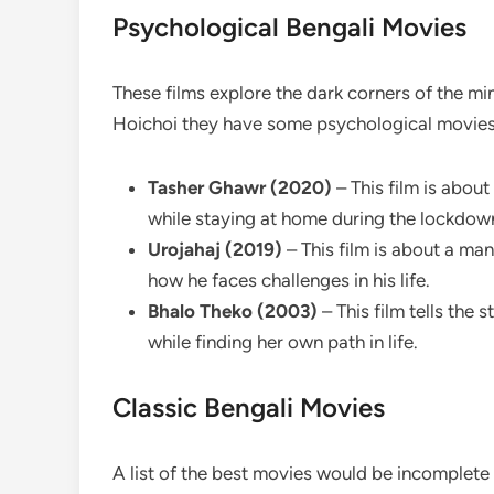
Psychological Bengali Movies
These films explore the dark corners of the mi
Hoichoi they have some psychological movies t
Tasher Ghawr (2020)
– This film is abou
while staying at home during the lockdow
Urojahaj (2019)
– This film is about a ma
how he faces challenges in his life.
Bhalo Theko (2003)
– This film tells the
while finding her own path in life.
Classic Bengali Movies
A list of the best movies would be incomplete