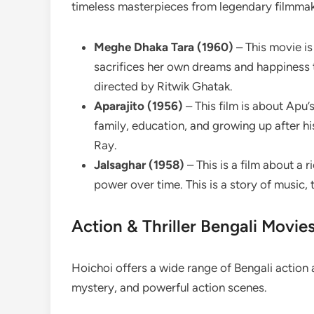
timeless masterpieces from legendary filmmak
Meghe Dhaka Tara (1960)
– This movie i
sacrifices her own dreams and happiness t
directed by Ritwik Ghatak.
Aparajito (1956)
– This film is about Apu’
family, education, and growing up after his
Ray.
Jalsaghar (1958)
– This is a film about a 
power over time. This is a story of music, t
Action & Thriller Bengali Movie
Hoichoi offers a wide range of Bengali action 
mystery, and powerful action scenes.