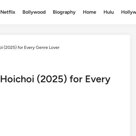
Netflix
Bollywood
Biography
Home
Hulu
Holly
oi (2025) for Every Genre Lover
 Hoichoi (2025) for Every