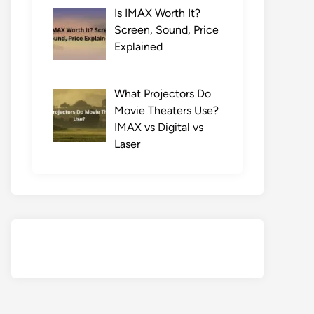
Is IMAX Worth It?
Screen, Sound, Price
Explained
What Projectors Do
Movie Theaters Use?
IMAX vs Digital vs
Laser