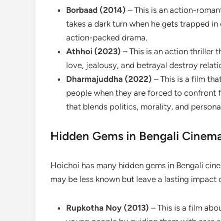
Borbaad (2014)
– This is an action-roman
takes a dark turn when he gets trapped in 
action-packed drama.
Athhoi (2023)
– This is an action thrille
love, jealousy, and betrayal destroy relati
Dharmajuddha (2022)
– This is a film t
people when they are forced to confront f
that blends politics, morality, and personal
Hidden Gems in Bengali Cinem
Hoichoi has many hidden gems in Bengali cinem
may be less known but leave a lasting impact 
Rupkotha Noy (2013)
– This is a film ab