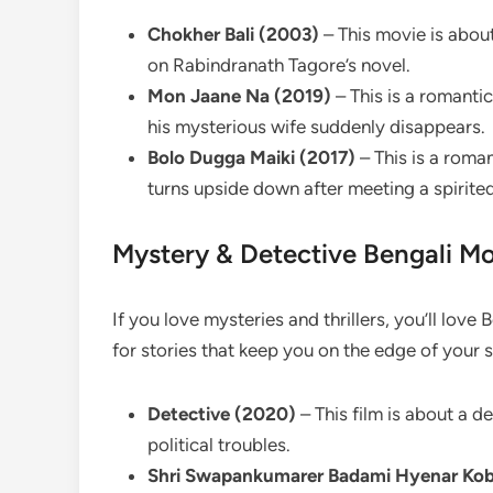
Chokher Bali (2003)
– This movie is about
on Rabindranath Tagore’s novel.
Mon Jaane Na (2019)
– This is a romantic
his mysterious wife suddenly disappears.
Bolo Dugga Maiki (2017)
– This is a roma
turns upside down after meeting a spirited
Mystery & Detective Bengali Mo
If you love mysteries and thrillers, you’ll lov
for stories that keep you on the edge of your s
Detective (2020)
– This film is about a d
political troubles.
Shri Swapankumarer Badami Hyenar Kob