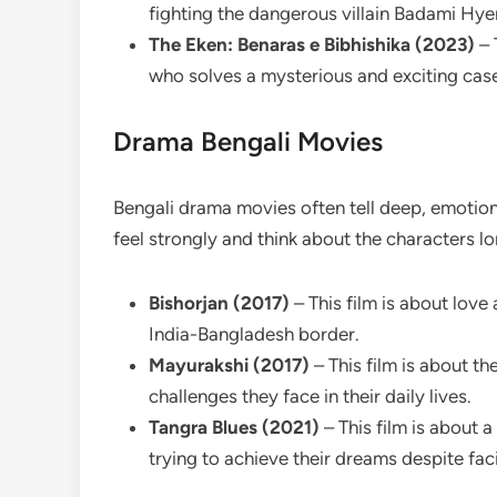
fighting the dangerous villain Badami Hye
The Eken: Benaras e Bibhishika (2023)
– 
who solves a mysterious and exciting case 
Drama Bengali Movies
Bengali drama movies often tell deep, emotiona
feel strongly and think about the characters l
Bishorjan (2017)
– This film is about lov
India-Bangladesh border.
Mayurakshi (2017)
– This film is about t
challenges they face in their daily lives.
Tangra Blues (2021)
– This film is about
trying to achieve their dreams despite faci