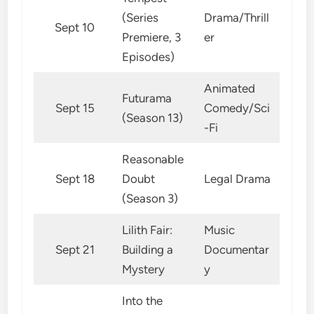
(Series
Drama/Thrill
Sept 10
Premiere, 3
er
Episodes)
Animated
Futurama
Sept 15
Comedy/Sci
(Season 13)
-Fi
Reasonable
Sept 18
Doubt
Legal Drama
(Season 3)
Lilith Fair:
Music
Sept 21
Building a
Documentar
Mystery
y
Into the