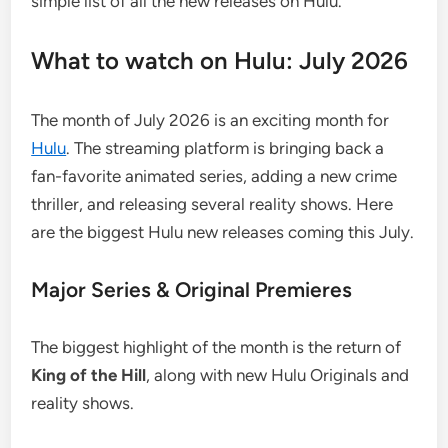
simple list of all the new releases on Hulu.
What to watch on Hulu: July 2026
The month of July 2026 is an exciting month for
Hulu
. The streaming platform is bringing back a
fan-favorite animated series, adding a new crime
thriller, and releasing several reality shows. Here
are the biggest Hulu new releases coming this July.
Major Series & Original Premieres
The biggest highlight of the month is the return of
King of the Hill
, along with new Hulu Originals and
reality shows.