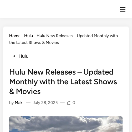
Home
-
Hulu
-
Hulu New Releases – Updated Monthly with
the Latest Shows & Movies
Hulu
Hulu New Releases – Updated
Monthly with the Latest Shows
& Movies
by
Maki
—
July 28, 2025
—
0