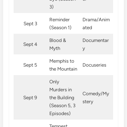
3)
Reminder
Drama/Anim
Sept 3
(Season 1)
ated
Blood &
Documentar
Sept 4
Myth
y
Memphis to
Sept 5
Docuseries
the Mountain
Only
Murders in
Comedy/My
Sept 9
the Building
stery
(Season 5, 3
Episodes)
Tempest