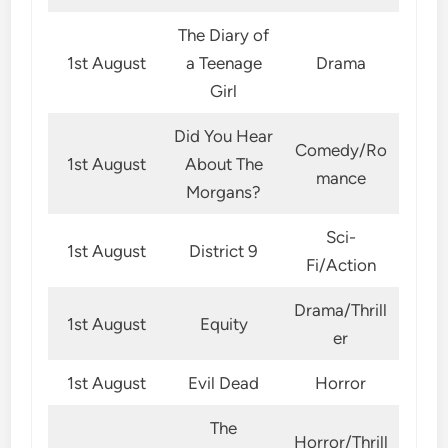
The Diary of
1st August
a Teenage
Drama
Girl
Did You Hear
Comedy/Ro
1st August
About The
mance
Morgans?
Sci-
1st August
District 9
Fi/Action
Drama/Thrill
1st August
Equity
er
1st August
Evil Dead
Horror
The
Horror/Thrill