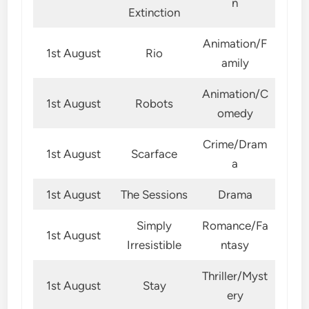
n
Extinction
Animation/F
1st August
Rio
amily
Animation/C
1st August
Robots
omedy
Crime/Dram
1st August
Scarface
a
1st August
The Sessions
Drama
Simply
Romance/Fa
1st August
Irresistible
ntasy
Thriller/Myst
1st August
Stay
ery