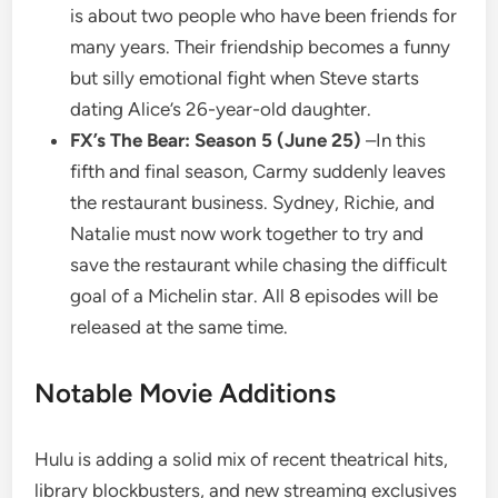
is about two people who have been friends for
many years. Their friendship becomes a funny
but silly emotional fight when Steve starts
dating Alice’s 26-year-old daughter.
FX’s The Bear: Season 5 (June 25)
–In this
fifth and final season, Carmy suddenly leaves
the restaurant business. Sydney, Richie, and
Natalie must now work together to try and
save the restaurant while chasing the difficult
goal of a Michelin star. All 8 episodes will be
released at the same time.
Notable Movie Additions
Hulu is adding a solid mix of recent theatrical hits,
library blockbusters, and new streaming exclusives