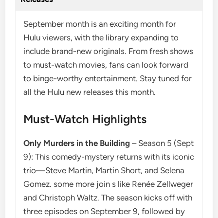
September month is an exciting month for
Hulu viewers, with the library expanding to
include brand-new originals. From fresh shows
to must-watch movies, fans can look forward
to binge-worthy entertainment. Stay tuned for
all the Hulu new releases this month.
Must-Watch Highlights
Only Murders in the Building
– Season 5 (Sept
9): This comedy-mystery returns with its iconic
trio—Steve Martin, Martin Short, and Selena
Gomez. some more join s like Renée Zellweger
and Christoph Waltz. The season kicks off with
three episodes on September 9, followed by