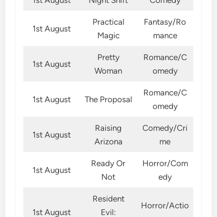
Practical
Fantasy/Ro
1st August
Magic
mance
Pretty
Romance/C
1st August
Woman
omedy
Romance/C
1st August
The Proposal
omedy
Raising
Comedy/Cri
1st August
Arizona
me
Ready Or
Horror/Com
1st August
Not
edy
Resident
Horror/Actio
1st August
Evil: