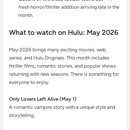
fresh horror/thriller addition arriving late in the
month.
What to watch on Hulu: May 2026
May 2026 brings many exciting movies, web
series, and Hulu Originals. This month includes
thriller films, romantic stories, and popular shows
returning with new seasons. There is something for
everyone to enjoy.
Only Lovers Left Alive (May 1)
A romantic vampire story with a unique style and
storytelling.