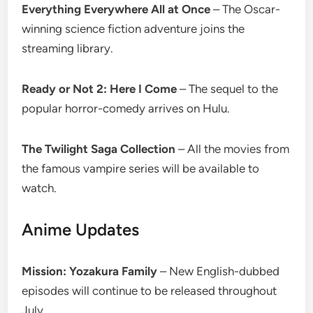
Everything Everywhere All at Once
– The Oscar-
winning science fiction adventure joins the
streaming library.
Ready or Not 2: Here I Come
– The sequel to the
popular horror-comedy arrives on Hulu.
The Twilight Saga Collection
– All the movies from
the famous vampire series will be available to
watch.
Anime Updates
Mission: Yozakura Family
– New English-dubbed
episodes will continue to be released throughout
July.