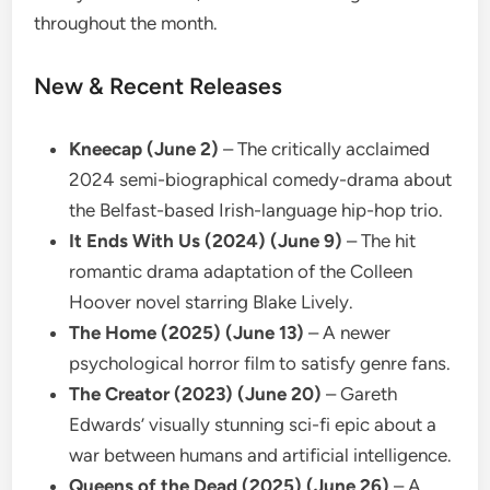
throughout the month.
New & Recent Releases
Kneecap (June 2)
– The critically acclaimed
2024 semi-biographical comedy-drama about
the Belfast-based Irish-language hip-hop trio.
It Ends With Us (2024) (June 9)
– The hit
romantic drama adaptation of the Colleen
Hoover novel starring Blake Lively.
The Home (2025) (June 13)
– A newer
psychological horror film to satisfy genre fans.
The Creator (2023) (June 20)
– Gareth
Edwards’ visually stunning sci-fi epic about a
war between humans and artificial intelligence.
Queens of the Dead (2025) (June 26)
– A