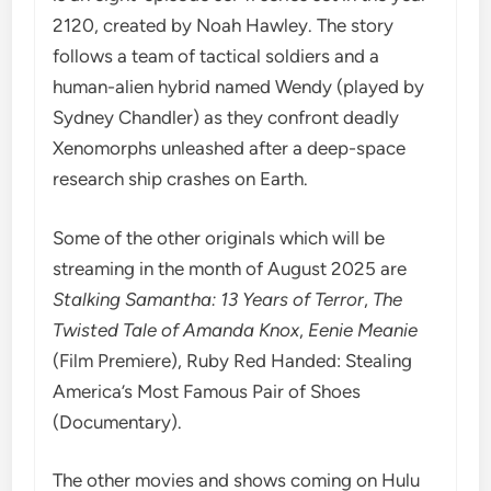
2120, created by Noah Hawley. The story
follows a team of tactical soldiers and a
human-alien hybrid named Wendy (played by
Sydney Chandler) as they confront deadly
Xenomorphs unleashed after a deep-space
research ship crashes on Earth.
Some of the other originals which will be
streaming in the month of August 2025 are
Stalking Samantha: 13 Years of Terror
,
The
Twisted Tale of Amanda Knox
,
Eenie Meanie
(Film Premiere), Ruby Red Handed: Stealing
America’s Most Famous Pair of Shoes
(Documentary).
The other movies and shows coming on Hulu