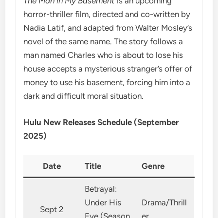
The Man in My Basement
is an upcoming
horror-thriller film, directed and co-written by
Nadia Latif, and adapted from Walter Mosley’s
novel of the same name. The story follows a
man named Charles who is about to lose his
house accepts a mysterious stranger’s offer of
money to use his basement, forcing him into a
dark and difficult moral situation.
Hulu New Releases Schedule (September
2025)
Date
Title
Genre
Betrayal:
Under His
Drama/Thrill
Sept 2
Eye (Season
er