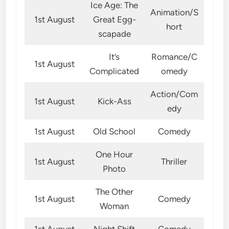
Ice Age: The
Animation/S
1st August
Great Egg-
hort
scapade
It’s
Romance/C
1st August
Complicated
omedy
Action/Com
1st August
Kick-Ass
edy
1st August
Old School
Comedy
One Hour
1st August
Thriller
Photo
The Other
1st August
Comedy
Woman
1st August
Night Shift
Comedy