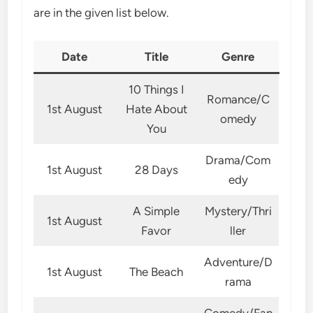
are in the given list below.
Date
Title
Genre
10 Things I
Romance/C
1st August
Hate About
omedy
You
Drama/Com
1st August
28 Days
edy
A Simple
Mystery/Thri
1st August
Favor
ller
Adventure/D
1st August
The Beach
rama
Comedy/Fan