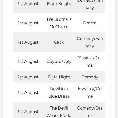
1st August
Black Knight
tasy
The Brothers
1st August
Drama
McMullen
Comedy/Fan
1st August
Click
tasy
Musical/Dra
1st August
Coyote Ugly
ma
1st August
Date Night
Comedy
Devil in a
Mystery/Cri
1st August
Blue Dress
me
The Devil
Comedy/Dra
1st August
Wears Prada
ma