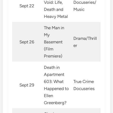
Void: Life,
Docuseries/
Sept 22
Death and
Music
Heavy Metal
The Man in
My
Drama/Thrill
Sept 26
Basement
er
(Film
Premiere)
Death in
Apartment
603: What
True Crime
Sept 29
Happened to
Docuseries
Ellen
Greenberg?