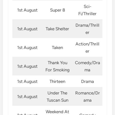
Sci-
1st August
Super 8
Fi/Thriller
Drama/Thrill
1st August
Take Shelter
er
Action/Thrill
1st August
Taken
er
Thank You
Comedy/Dra
1st August
For Smoking
ma
1st August
Thirteen
Drama
Under The
Romance/Dr
1st August
Tuscan Sun
ama
Weekend At