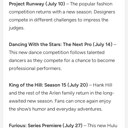
Project Runway (July 10)
– The popular fashion
competition returns with a new season. Designers
compete in different challenges to impress the
judges.
Dancing With the Stars: The Next Pro (July 14)
–
This new dance competition follows talented
dancers as they compete for a chance to become
professional performers.
King of the Hill: Season 15 (July 20)
– Hank Hill
and the rest of the Arlen family return in the long-
awaited new season. Fans can once again enjoy
the show’s humor and everyday adventures.
Furious: Series Premiere (July 27)
– This new Hulu