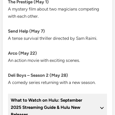
The Prestige (May 1)
A mystery film about two magicians competing
with each other.
Send Help (May 7)
A tense survival thriller directed by Sam Raimi.
Arco (May 22)
An action movie with exciting scenes.
Deli Boys – Season 2 (May 28)
A comedy series returning with a new season.
What to Watch on Hulu: September
2025 Streaming Guide & Hulu New
Releases