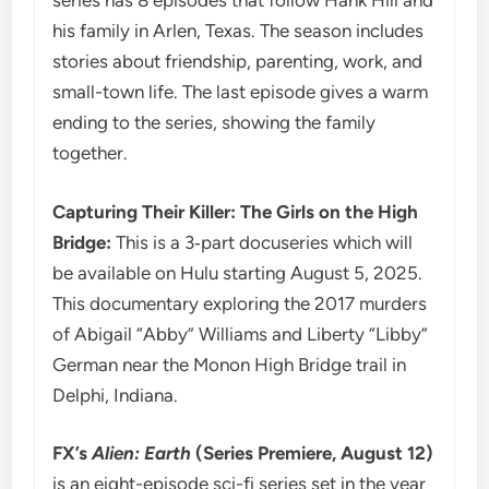
series has 8 episodes that follow Hank Hill and
his family in Arlen, Texas. The season includes
stories about friendship, parenting, work, and
small-town life. The last episode gives a warm
ending to the series, showing the family
together.
Capturing Their Killer: The Girls on the High
Bridge:
This is a 3‑part docuseries which will
be available on Hulu starting August 5, 2025.
This documentary exploring the 2017 murders
of Abigail “Abby” Williams and Liberty “Libby”
German near the Monon High Bridge trail in
Delphi, Indiana.
FX’s
Alien: Earth
(Series Premiere, August 12)
is an eight-episode sci-fi series set in the year