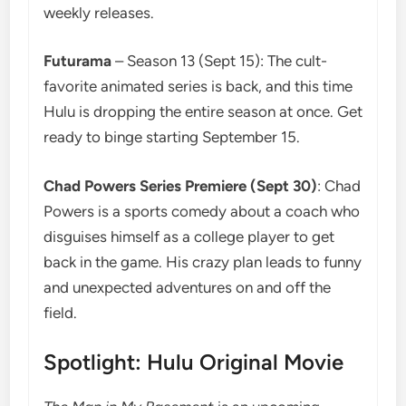
weekly releases.
Futurama
– Season 13 (Sept 15): The cult-
favorite animated series is back, and this time
Hulu is dropping the entire season at once. Get
ready to binge starting September 15.
Chad Powers Series Premiere (Sept 30)
: Chad
Powers is a sports comedy about a coach who
disguises himself as a college player to get
back in the game. His crazy plan leads to funny
and unexpected adventures on and off the
field.
Spotlight: Hulu Original Movie