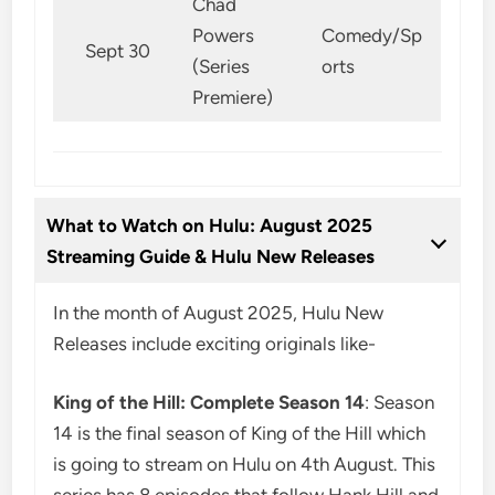
Chad
Powers
Comedy/Sp
Sept 30
(Series
orts
Premiere)
What to Watch on Hulu: August 2025
Streaming Guide & Hulu New Releases
In the month of August 2025, Hulu New
Releases include exciting originals like-
King of the Hill: Complete Season 14
: Season
14 is the final season of King of the Hill which
is going to stream on Hulu on 4th August. This