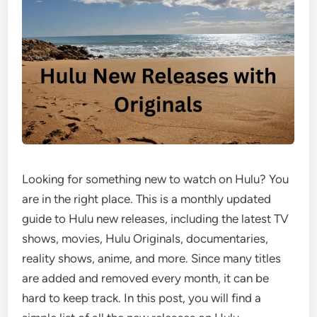
Looking for something new to watch on Hulu? You
are in the right place. This is a monthly updated
guide to Hulu new releases, including the latest TV
shows, movies, Hulu Originals, documentaries,
reality shows, anime, and more. Since many titles
are added and removed every month, it can be
hard to keep track. In this post, you will find a