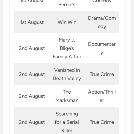
1st August
Comedy
Bernie’s
Drama/Com
1st August
Win Win
edy
Mary J.
Documentar
2nd August
Blige’s
y
Family Affair
Vanished in
2nd August
True Crime
Death Valley
The
Action/Thrill
2nd August
Marksman
er
Searching
2nd August
for a Serial
True Crime
Killer