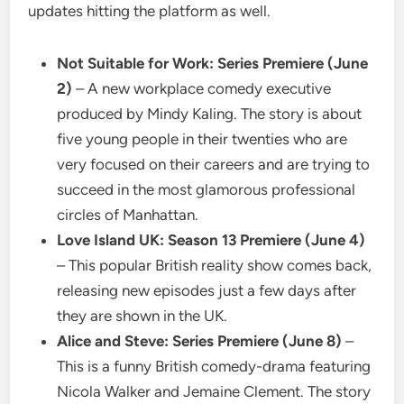
updates hitting the platform as well.
Not Suitable for Work: Series Premiere (June
2)
– A new workplace comedy executive
produced by Mindy Kaling. The story is about
five young people in their twenties who are
very focused on their careers and are trying to
succeed in the most glamorous professional
circles of Manhattan.
Love Island UK: Season 13 Premiere (June 4)
– This popular British reality show comes back,
releasing new episodes just a few days after
they are shown in the UK.
Alice and Steve: Series Premiere (June 8)
–
This is a funny British comedy-drama featuring
Nicola Walker and Jemaine Clement. The story