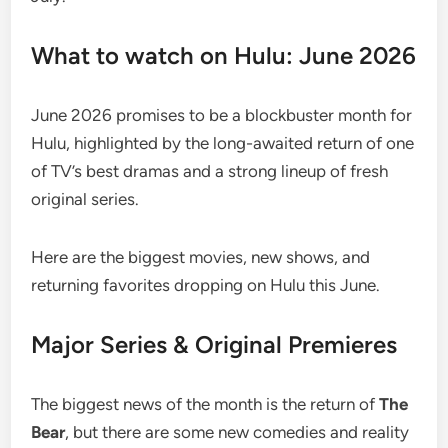
What to watch on Hulu: June 2026
June 2026 promises to be a blockbuster month for
Hulu, highlighted by the long-awaited return of one
of TV’s best dramas and a strong lineup of fresh
original series.
Here are the biggest movies, new shows, and
returning favorites dropping on Hulu this June.
Major Series & Original Premieres
The biggest news of the month is the return of
The
Bear
, but there are some new comedies and reality