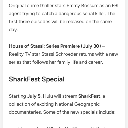
Original crime thriller stars Emmy Rossum as an FBI
agent trying to catch a dangerous serial killer. The
first three episodes will be released on the same
day.
House of Stassi: Series Premiere (July 30)
–
Reality TV star Stassi Schroeder returns with a new
series that follows her family life and career.
SharkFest Special
Starting
July 5
, Hulu will stream
SharkFest
, a
collection of exciting National Geographic
documentaries. Some of the new specials include: