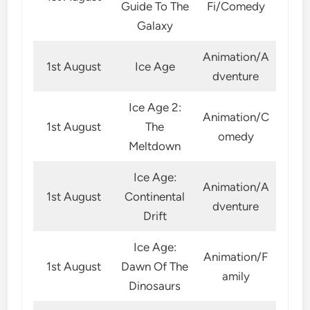
Guide To The
Fi/Comedy
Galaxy
Animation/A
1st August
Ice Age
dventure
Ice Age 2:
Animation/C
1st August
The
omedy
Meltdown
Ice Age:
Animation/A
1st August
Continental
dventure
Drift
Ice Age:
Animation/F
1st August
Dawn Of The
amily
Dinosaurs