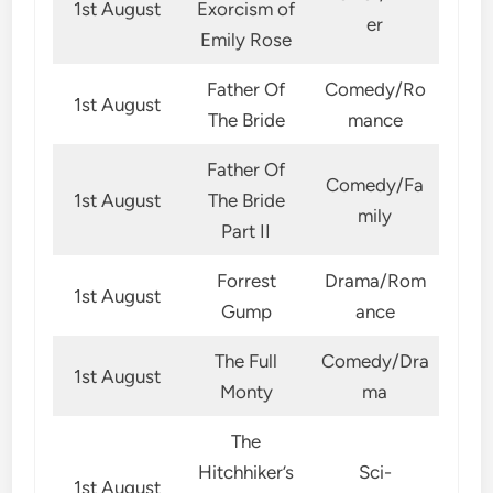
1st August
Exorcism of
er
Emily Rose
Father Of
Comedy/Ro
1st August
The Bride
mance
Father Of
Comedy/Fa
1st August
The Bride
mily
Part II
Forrest
Drama/Rom
1st August
Gump
ance
The Full
Comedy/Dra
1st August
Monty
ma
The
Hitchhiker’s
Sci-
1st August