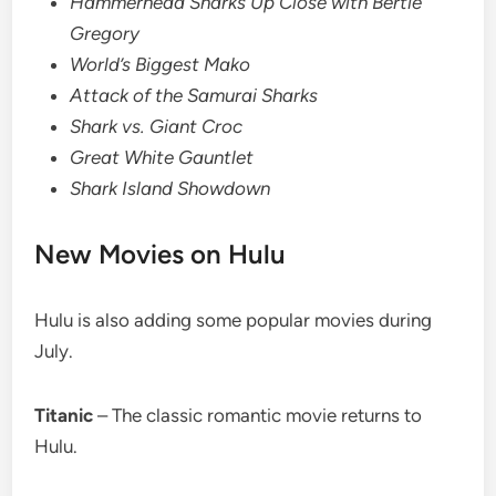
Hammerhead Sharks Up Close with Bertie
Gregory
World’s Biggest Mako
Attack of the Samurai Sharks
Shark vs. Giant Croc
Great White Gauntlet
Shark Island Showdown
New Movies on Hulu
Hulu is also adding some popular movies during
July.
Titanic
– The classic romantic movie returns to
Hulu.